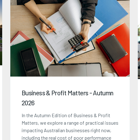
Business & Profit Matters - Autumn
2026
In the Autumn Edition of Business & Profit
Matters, we explore a range of practical issues
impacting Australian businesses right now,
including the real cost of poor performance