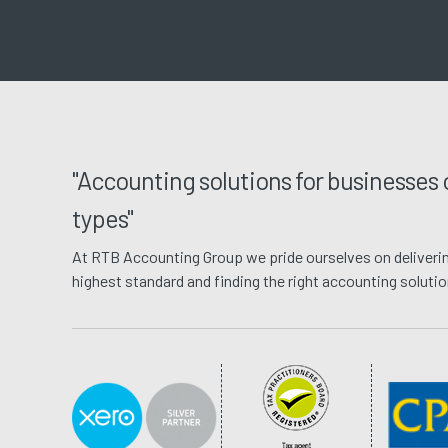
"Accounting solutions for businesses o
types"
At RTB Accounting Group we pride ourselves on deliverin
highest standard and finding the right accounting solutions