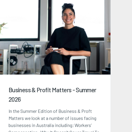
Business & Profit Matters - Summer
2026
In the Summer Edition of Business & Proft
Matters we look at a number of issues facing
businesses in Australia including; Workers’