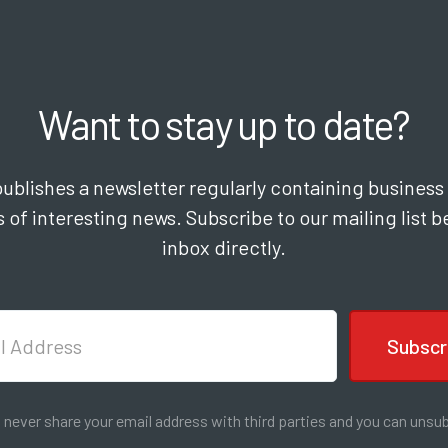
Want to stay up to date?
lishes a newsletter regularly containing business 
 of interesting news. Subscribe to our mailing list be
inbox directly.
l never share your email address with third parties and you can unsub