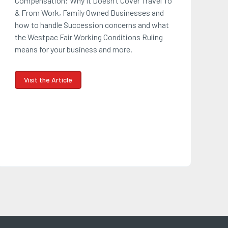
Compensation: Why It Doesn’t Cover Travel To
& From Work, Family Owned Businesses and
how to handle Succession concerns and what
the Westpac Fair Working Conditions Ruling
means for your business and more.
Visit the Article