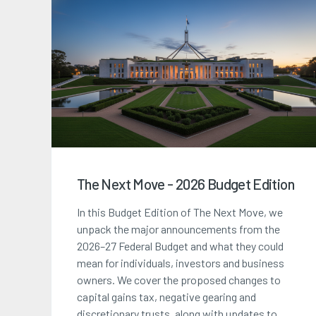
The Next Move - 2026 Budget Edition
In this Budget Edition of The Next Move, we
unpack the major announcements from the
2026–27 Federal Budget and what they could
mean for individuals, investors and business
owners. We cover the proposed changes to
capital gains tax, negative gearing and
discretionary trusts, along with updates to