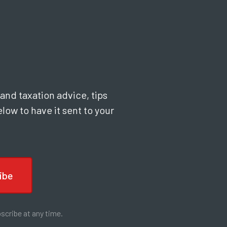
and taxation advice, tips
low to have it sent to your
scribe at any time.