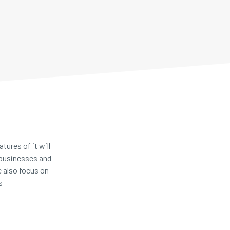
ures of it will
 businesses and
e also focus on
ts