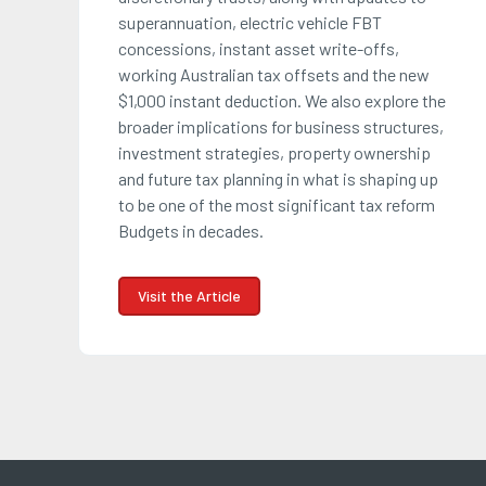
superannuation, electric vehicle FBT
concessions, instant asset write-offs,
working Australian tax offsets and the new
$1,000 instant deduction. We also explore the
broader implications for business structures,
investment strategies, property ownership
and future tax planning in what is shaping up
to be one of the most significant tax reform
Budgets in decades.
Visit the Article