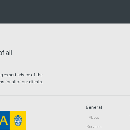
f all
g expert advice of the
 for all of our clients.
General
About
Services