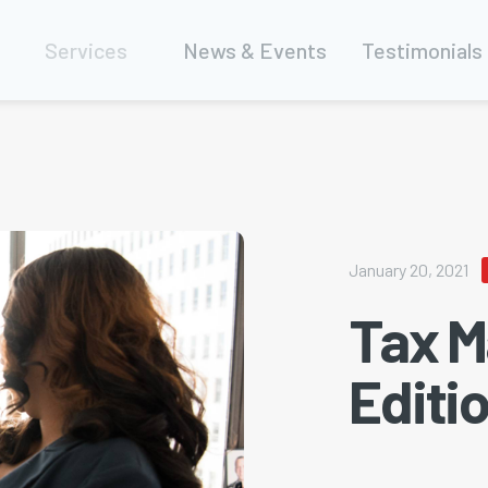
Services
News & Events
Testimonials
January 20, 2021
Tax M
Editi