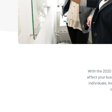
With the 2020 
affect your bu
individuals, I
c