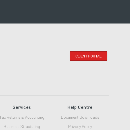
CLIENT PORTAL
Services
Help Centre
Tax Returns & Accounting
Document Downloads
Business Structuring
Privacy Policy