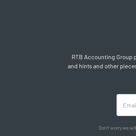
RTB Accounting Group pub
and hints and other pieces
Don't worry we wil