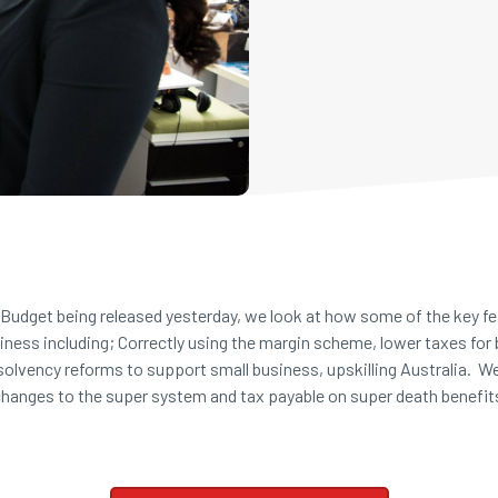
Budget being released yesterday, we look at how some of the key feat
siness including; Correctly using the margin scheme, lower taxes for
nsolvency reforms to support small business, upskilling Australia. W
hanges to the super system and tax payable on super death benefi