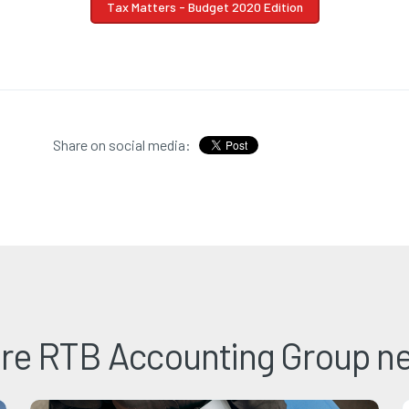
Tax Matters - Budget 2020 Edition
Share on social media:
re RTB Accounting Group n