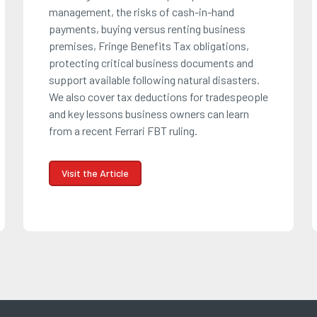
management, the risks of cash-in-hand
payments, buying versus renting business
premises, Fringe Benefits Tax obligations,
protecting critical business documents and
support available following natural disasters.
We also cover tax deductions for tradespeople
and key lessons business owners can learn
from a recent Ferrari FBT ruling.
Visit the Article