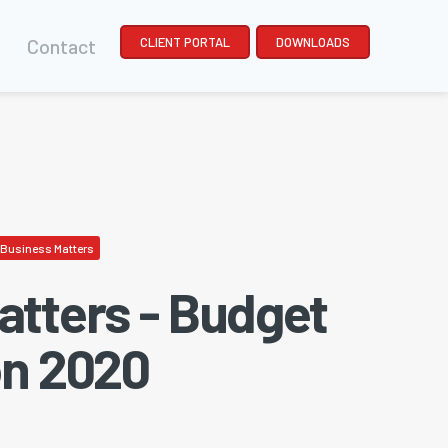
Contact
CLIENT PORTAL
DOWNLOADS
Business Matters
atters - Budget
on 2020