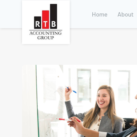
Home
About