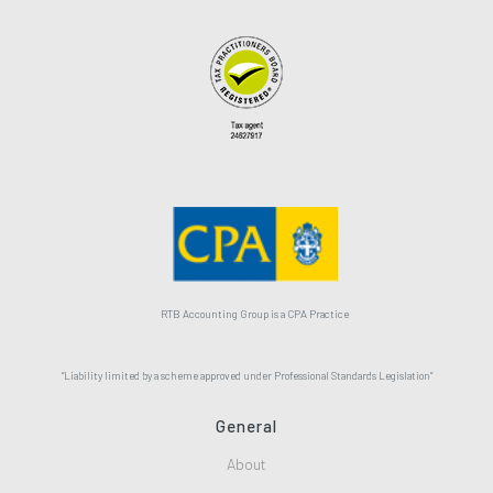
RTB Accounting Group is a CPA Practice
“Liability limited by a scheme approved under Professional Standards Legislation”
General
About