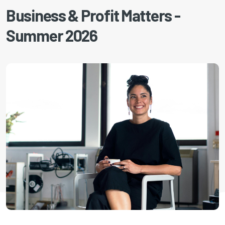
Business & Profit Matters -
Summer 2026