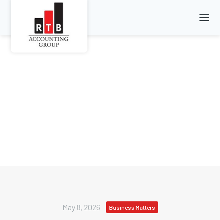
May 8, 2026
Business Matters