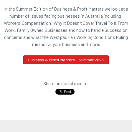
In the Summer Edition of Business & Proft Matters we look at a
number of issues facing businesses in Australia including;
Workers’ Compensation: Why It Doesn’t Cover Travel To & From
Work, Family Owned Businesses and how to handle Succession
concerns and what the Westpac Fair Working Conditions Ruling
means for your business and more.
Business & Profit Matters - Summer 2026
Share on social media: