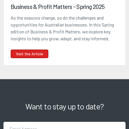
Business & Profit Matters - Spring 2025
As the seasons change, so do the challenges and
opportunities for Australian businesses. In this Spring
edition of Business & Profit Matters, we explore key
insights to help you grow, adapt, and stay informed.
Visit the Article
Want to stay up to date?