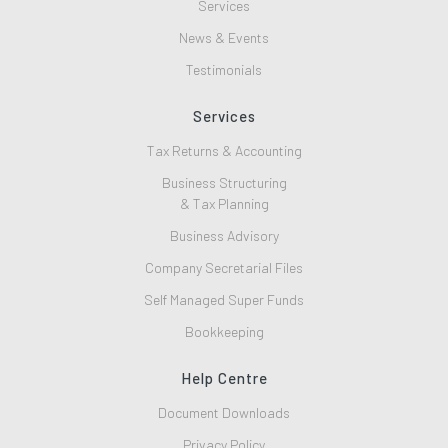
Services
News & Events
Testimonials
Services
Tax Returns & Accounting
Business Structuring
& Tax Planning
Business Advisory
Company Secretarial Files
Self Managed Super Funds
Bookkeeping
Help Centre
Document Downloads
Privacy Policy