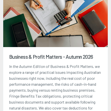
Business & Profit Matters - Autumn 2026
In the Autumn Edition of Business & Profit Matters, we
explore a range of practical issues impacting Australian
businesses right now, including the real cost of poor
performance management, the risks of cash-in-hand
payments, buying versus renting business premises,
Fringe Benefits Tax obligations, protecting critical
business documents and support available following
natural disasters. We also cover tax deductions for