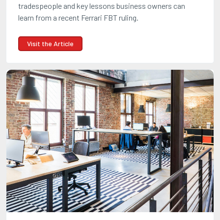
tradespeople and key lessons business owners can
learn from a recent Ferrari FBT ruling.
Visit the Article