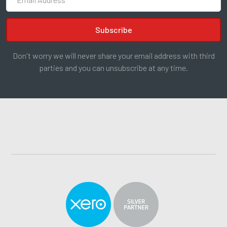
Don't worry we will never share your email address with third
parties and you can unsubscribe at any time.