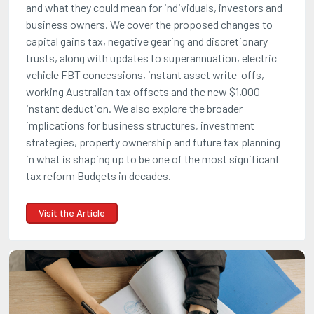
and what they could mean for individuals, investors and
business owners. We cover the proposed changes to
capital gains tax, negative gearing and discretionary
trusts, along with updates to superannuation, electric
vehicle FBT concessions, instant asset write-offs,
working Australian tax offsets and the new $1,000
instant deduction. We also explore the broader
implications for business structures, investment
strategies, property ownership and future tax planning
in what is shaping up to be one of the most significant
tax reform Budgets in decades.
Visit the Article