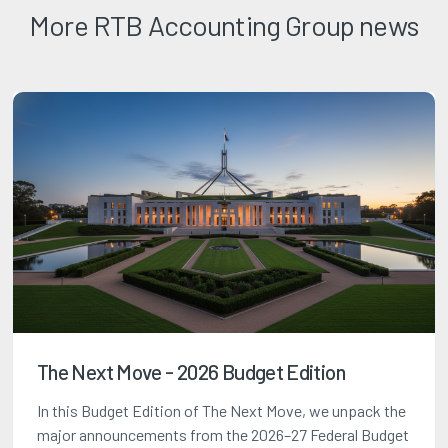
More RTB Accounting Group news
The Next Move - 2026 Budget Edition
In this Budget Edition of The Next Move, we unpack the
major announcements from the 2026–27 Federal Budget